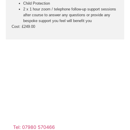
Child Protection
2 x 1 hour zoom / telephone follow-up support sessions
after course to answer any questions or provide any
bespoke support you feel will benefit you
Cost:
£249.00
Tel: 07980 570466