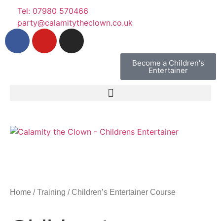
Tel: 07980 570466
party@calamitytheclown.co.uk
Become a Children's
Entertainer
Home
/
Training
/ Children’s Entertainer Course