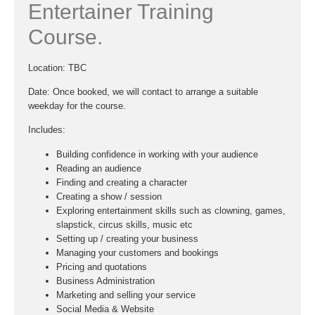
Entertainer Training
Course.
Location:
TBC
Date
: Once booked, we will contact to arrange a suitable
weekday for the course.
Includes:
Building confidence in working with your audience
Reading an audience
Finding and creating a character
Creating a show / session
Exploring entertainment skills such as clowning, games,
slapstick, circus skills, music etc
Setting up / creating your business
Managing your customers and bookings
Pricing and quotations
Business Administration
Marketing and selling your service
Social Media & Website