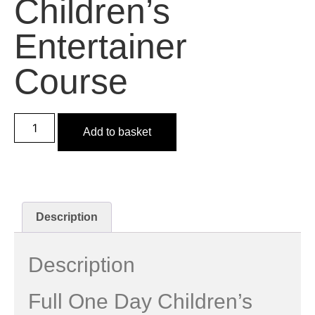
Children’s
Entertainer
Course
Add to basket
Description
Description
Full One Day Children’s