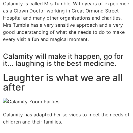
Calamity is called Mrs Tumble. With years of experience
as a Clown Doctor working in Great Ormond Street
Hospital and many other organisations and charities,
Mrs Tumble has a very sensitive approach and a very
good understanding of what she needs to do to make
every visit a fun and magical moment.
Calamity will make it happen, go for
it... laughing is the best medicine.
Laughter is what we are all
after
Calamity has adapted her services to meet the needs of
children and their families.