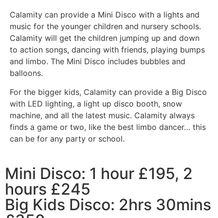
Calamity can provide a Mini Disco with a lights and
music for the younger children and nursery schools.
Calamity will get the children jumping up and down
to action songs, dancing with friends, playing bumps
and limbo. The Mini Disco includes bubbles and
balloons.
For the bigger kids, Calamity can provide a Big Disco
with LED lighting, a light up disco booth, snow
machine, and all the latest music. Calamity always
finds a game or two, like the best limbo dancer… this
can be for any party or school.
Mini Disco: 1 hour £195, 2
hours £245
Big Kids Disco: 2hrs 30mins