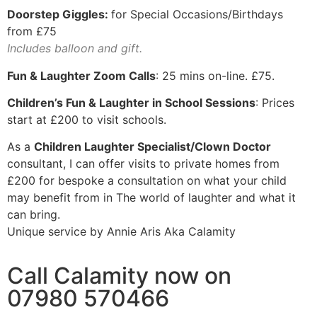
Doorstep Giggles:
for Special Occasions/Birthdays
from £75
Includes balloon and gift.
Fun & Laughter Zoom Calls
: 25 mins on-line. £75.
Children’s Fun & Laughter in School Sessions
: Prices
start at £200 to visit schools.
As a
Children Laughter Specialist/Clown Doctor
consultant, I can offer visits to private homes from
£200 for bespoke a consultation on what your child
may benefit from in The world of laughter and what it
can bring.
Unique service by Annie Aris Aka Calamity
Call Calamity now on
07980 570466