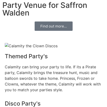
Party Venue for Saffron
Walden
Find out more...
Themed Party's
Calamity can bring your party to life. If its a Pirate
party, Calamity brings the treasure hunt, music and
balloon swords to take home. Princess, Frozen or
Clowns, whatever the theme, Calamity will work with
you to match your parties style.
Disco Party's