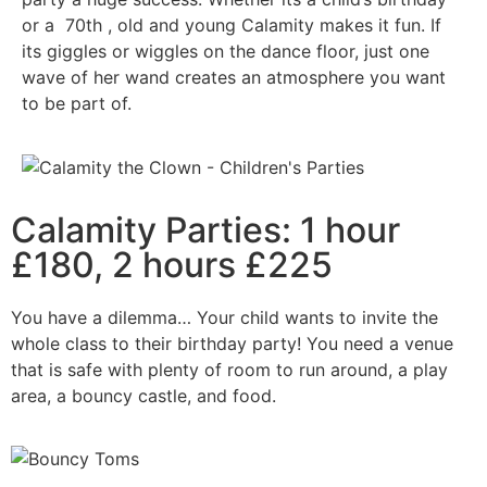
or a 70th , old and young Calamity makes it fun. If
its giggles or wiggles on the dance floor, just one
wave of her wand creates an atmosphere you want
to be part of.
Calamity Parties: 1 hour
£180, 2 hours £225
You have a dilemma… Your child wants to invite the
whole class to their birthday party! You need a venue
that is safe with plenty of room to run around, a play
area, a bouncy castle, and food.