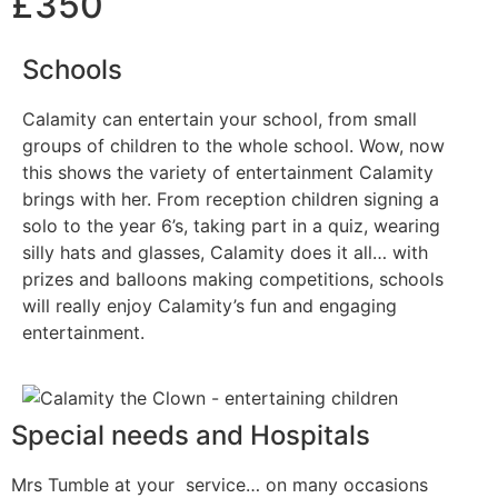
£350
Schools
Calamity can entertain your school, from small
groups of children to the whole school. Wow, now
this shows the variety of entertainment Calamity
brings with her. From reception children signing a
solo to the year 6’s, taking part in a quiz, wearing
silly hats and glasses, Calamity does it all… with
prizes and balloons making competitions, schools
will really enjoy Calamity’s fun and engaging
entertainment.
Special needs and Hospitals
Mrs Tumble at your service… on many occasions