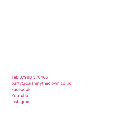
Tel: 07980 570466
party@calamitytheclown.co.uk
Facebook
YouTube
Instagram
Copyright @ 2023 calamitytheclown.co.uk. All Rights