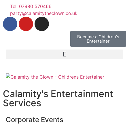
Tel: 07980 570466
party@calamitytheclown.co.uk
Become a Children's
Entertainer
Calamity's Entertainment
Services
Corporate Events