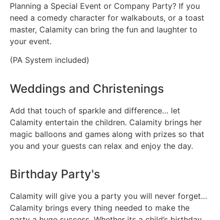
Planning a Special Event or Company Party? If you
need a comedy character for walkabouts, or a toast
master, Calamity can bring the fun and laughter to
your event.
(PA System included)
Weddings and Christenings
Add that touch of sparkle and difference… let
Calamity entertain the children. Calamity brings her
magic balloons and games along with prizes so that
you and your guests can relax and enjoy the day.
Birthday Party's
Calamity will give you a party you will never forget…
Calamity brings every thing needed to make the
party a huge success. Whether its a child’s birthday